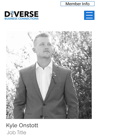
Member Info
Kyle Onstott
Job Title