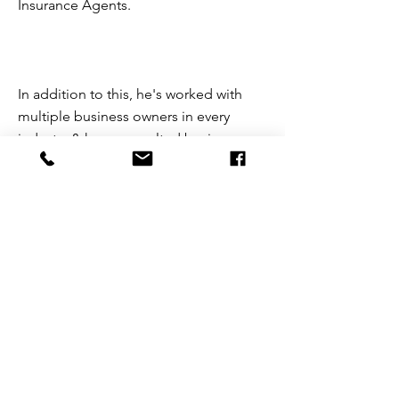
Insurance Agents.
In addition to this, he's worked with
multiple business owners in every
industry & have consulted businesses
in the following areas: Digital
Marketing, Human Resources, Payroll,
Bookkeeping, Health Insurance,
Retirement, SOPs, Sales, Leadership,
Management, Mindset, & More. He
specializes in the B2B market,
specifically SaaS sales.
kyleonstott@gmail.com
951-743-3223