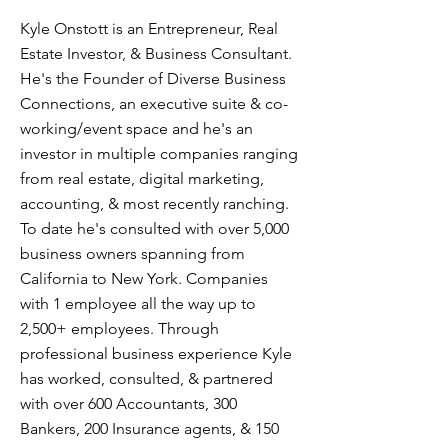
Kyle Onstott is an Entrepreneur, Real
Estate Investor, & Business Consultant.
He's the Founder of Diverse Business
Connections, an executive suite & co-
working/event space and he's an
investor in multiple companies ranging
from real estate, digital marketing,
accounting, & most recently ranching.
To date he's consulted with over 5,000
business owners spanning from
California to New York. Companies
with 1 employee all the way up to
2,500+ employees. Through
professional business experience Kyle
has worked, consulted, & partnered
with over 600 Accountants, 300
Bankers, 200 Insurance agents, & 150