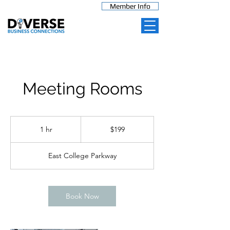
Member Info
Meeting Rooms
199
US
1 hr
1
$199
dollars
h
East College Parkway
Book Now