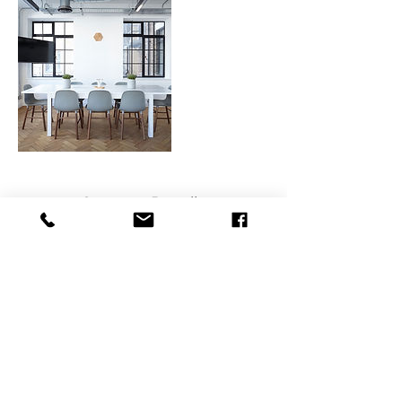
Contact Details
800 East College Parkway, Carson City, NV,
USA