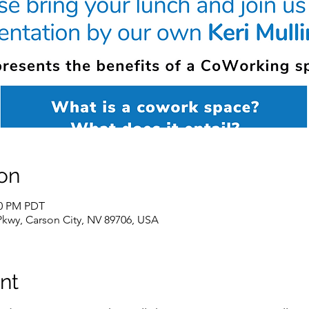
on
00 PM PDT
Pkwy, Carson City, NV 89706, USA
nt