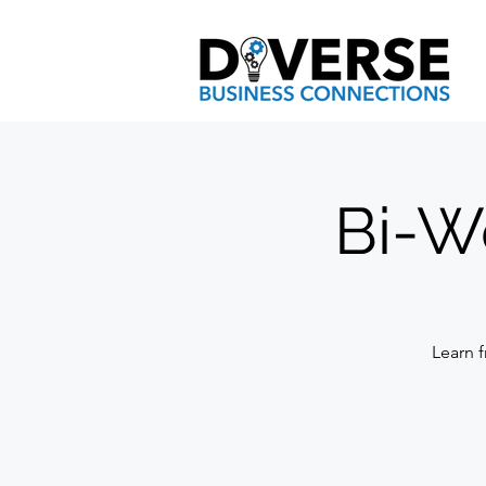
Bi-W
Learn f