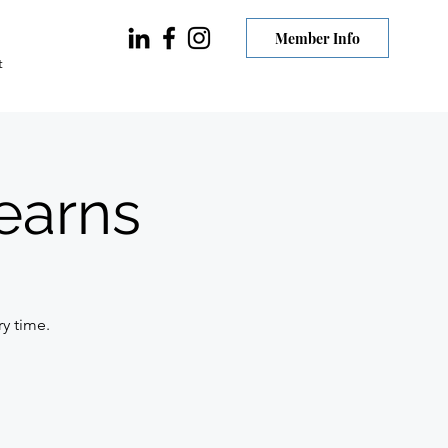
Member Info
t
earns
ry time.