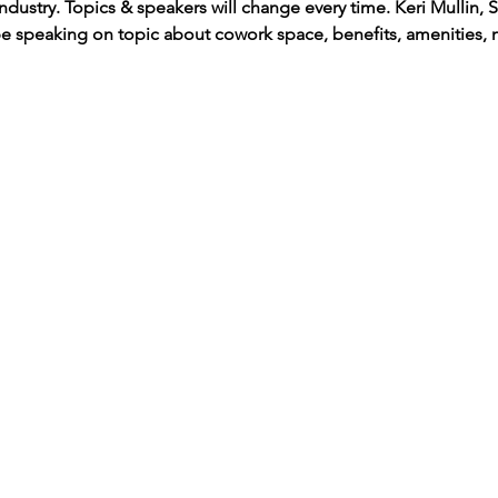
industry. Topics & speakers will change every time. Keri Mullin,
e speaking on topic about cowork space, benefits, amenities, 