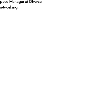
 Space Manager at Diverse 
networking.