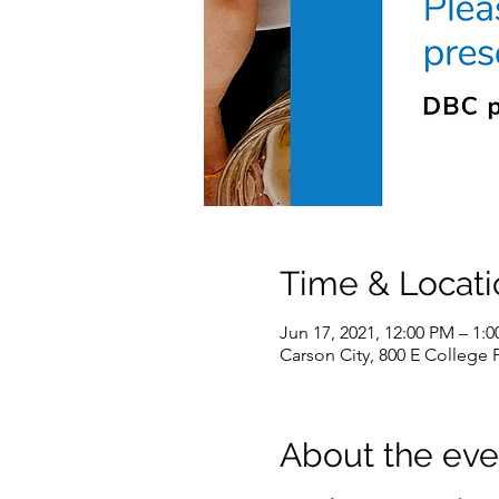
Time & Locati
Jun 17, 2021, 12:00 PM – 1:
Carson City, 800 E College 
About the eve