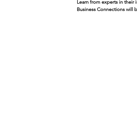
Learn from experts in their 
Business Connections will b