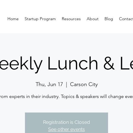
Home
Startup Program
Resources
About
Blog
Contac
eekly Lunch & L
Thu, Jun 17
  |  
Carson City
rom experts in their industry. Topics & speakers will change eve
Registration is Closed
See other events